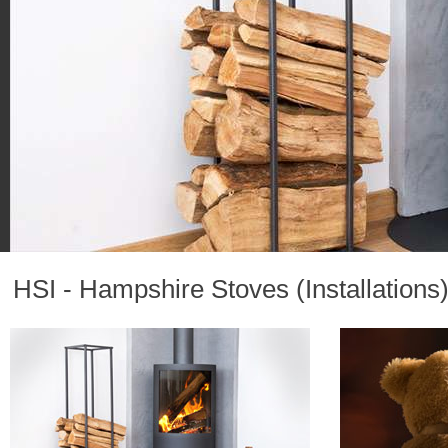
HSI - Hampshire Stoves (Installations