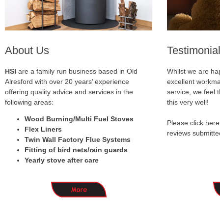
About Us
Testimonia
HSI
are a family run business based in Old
Whilst we are hap
Alresford with over 20 years’ experience
excellent workma
offering quality advice and services in the
service, we feel
following areas:
this very well!
Wood Burning/Multi Fuel Stoves
Please click here
Flex Liners
reviews submitte
Twin Wall Factory Flue Systems
Fitting of bird nets/rain guards
Yearly stove after care