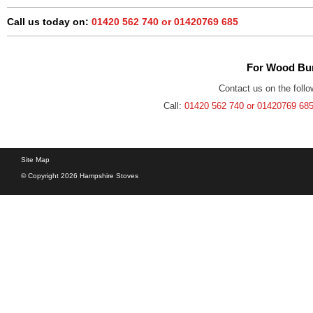
Call us today on:
01420 562 740 or 01420769 685
For Wood Bur
Contact us on the follo
Call:
01420 562 740 or 01420769 68
Site Map
© Copyright 2026 Hampshire Stoves