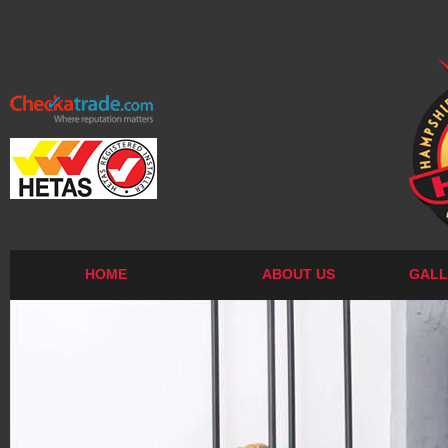
HOME
ABOUT US
GALL